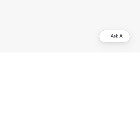
Ask AI
Merchants
Kustom Portal
Support
Operational status
Products
Checkout
On-site Elements
Hosted Payment Page
Order Management