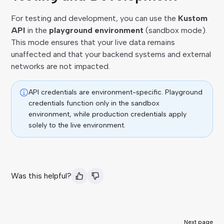
For testing and development, you can use the
Kustom
API
in the
playground environment
(sandbox mode).
This mode ensures that your live data remains
unaffected and that your backend systems and external
networks are not impacted.
API credentials are environment-specific. Playground
credentials function only in the sandbox
environment, while production credentials apply
solely to the live environment.
Was this helpful?
Next page