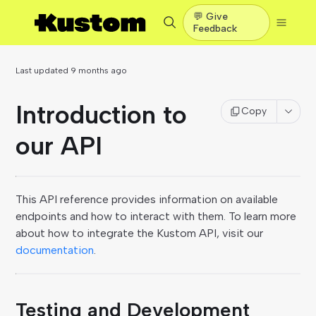
💬 Give
Feedback
Last updated
9 months ago
Introduction to
Copy
our API
This API reference provides information on available
endpoints and how to interact with them. To learn more
about how to integrate the Kustom API, visit our
documentation
.
Testing and Development