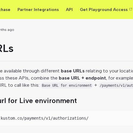
chase
Partner Integrations
API
Get Playground Access
nths ago
RLs
 available through different
base URLs
relating to your locati
ss these APIs, combine the
base URL + endpoint
, for example
L to call like this:
+
Base URL for environment
/payments/v1/aut
rl for Live environment
.kustom.co/payments/v1/authorizations/