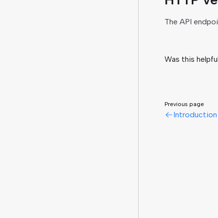
The API endpoi
Was this helpfu
Previous page
Introduction