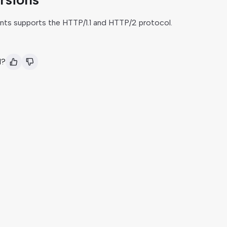
nts supports the HTTP/1.1 and HTTP/2 protocol.
l?