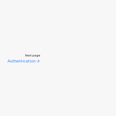
Next page
Authentication