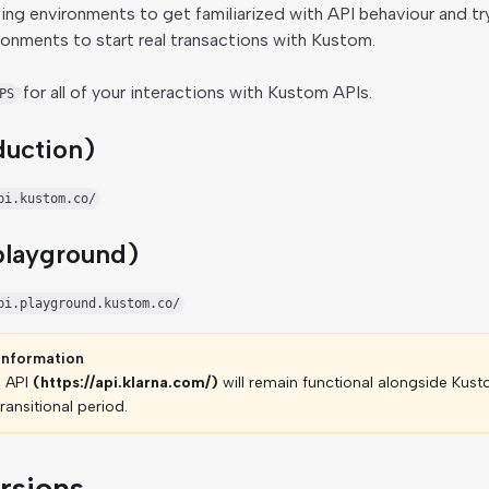
ing environments to get familiarized with API behaviour and tr
ironments to start real transactions with Kustom.
for all of your interactions with Kustom APIs.
PS
duction)
pi.kustom.co/
playground)
pi.playground.kustom.co/
information
e API
(https://api.klarna.com/)
will remain functional alongside Kust
ransitional period.
rsions