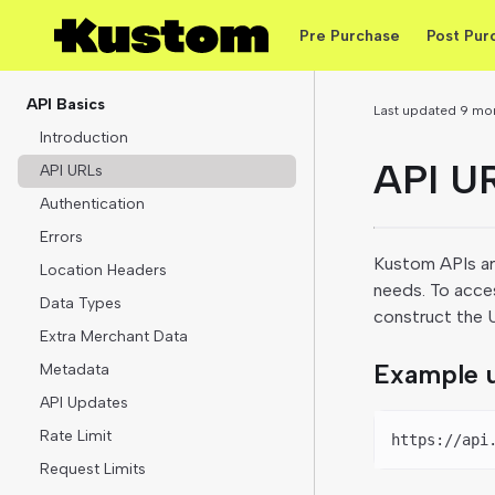
Pre Purchase
Post Pur
API Basics
Last updated
9 mo
Introduction
API U
API URLs
Authentication
Errors
Kustom APIs are
Location Headers
needs. To acce
Data Types
construct the UR
Extra Merchant Data
Example u
Metadata
API Updates
Rate Limit
https://api
Request Limits