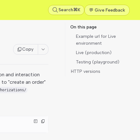
Search
⌘K
💬 Give Feedback
On this page
Example url for Live
environment
Copy
Live (production)
Testing (playground)
HTTP versions
on and interaction
 to "create an order"
horizations/