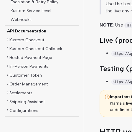
Escalation & Retry Policy
Use the test
the live env
Kustom Service Level
Webhooks
NOTE
: Use
HTT
API Documentation
Live (pro
Kustom Checkout
Kustom Checkout Callback
https://a
Hosted Payment Page
In-Person Payments
Testing (
Customer Token
https://a
Order Management
Settlements
Important 
Shipping Assistant
Klarna’s liv
undefined t
Configurations
HTTP ve