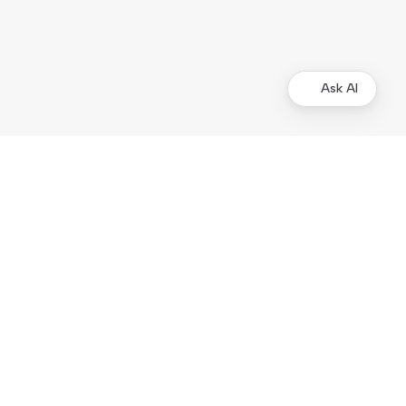
Ask AI
Other Resources
Business Tools
Demo Store
Kustom.co
Legal Documentation