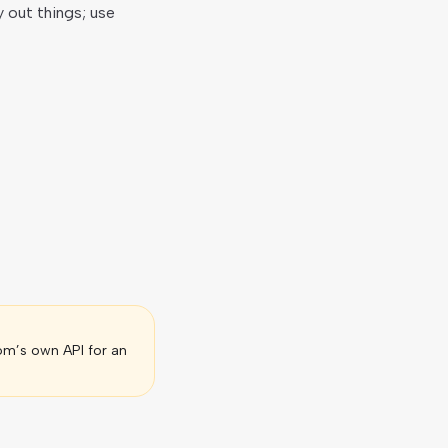
y out things; use
om’s own API for an