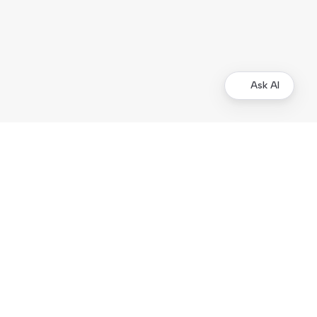
Ask AI
Merchants
Kustom Portal
Support
Operational status
Products
Checkout
On-site Elements
Hosted Payment Page
Order Management