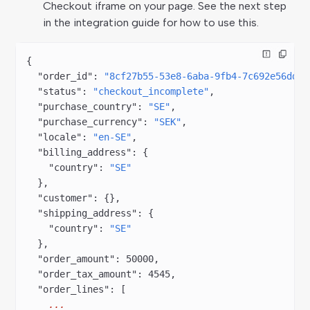
Checkout iframe on your page. See the next step
in the integration guide for how to use this.
{
  "order_id"
: 
"8cf27b55-53e8-6aba-9fb4-7c692e56ddee
  "status"
: 
"checkout_incomplete"
,
  "purchase_country"
: 
"SE"
,
  "purchase_currency"
: 
"SEK"
,
  "locale"
: 
"en-SE"
,
  "billing_address"
: {
    "country"
: 
"SE"
  },
  "customer"
: {},
  "shipping_address"
: {
    "country"
: 
"SE"
  },
  "order_amount"
: 
50000
,
  "order_tax_amount"
: 
4545
,
  "order_lines"
: [
    ...