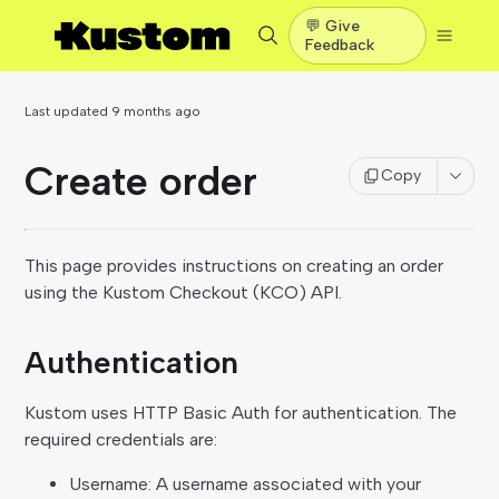
💬 Give
Feedback
Last updated
9 months ago
Create order
Copy
This page provides instructions on creating an order
using the Kustom Checkout (KCO) API.
Authentication
Kustom uses HTTP Basic Auth for authentication. The
required credentials are:
Username: A username associated with your