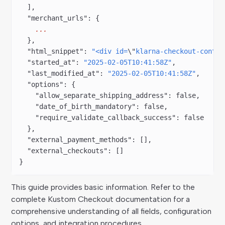
  ],
  "merchant_urls"
: {
    ...
  },
  "html_snippet"
: 
"<div id=
\"
klarna-checkout-contai
  "started_at"
: 
"2025-02-05T10:41:58Z"
,
  "last_modified_at"
: 
"2025-02-05T10:41:58Z"
,
  "options"
: {
    "allow_separate_shipping_address"
: 
false
,
    "date_of_birth_mandatory"
: 
false
,
    "require_validate_callback_success"
: 
false
  },
  "external_payment_methods"
: [],
  "external_checkouts"
: []
}
This guide provides basic information. Refer to the
complete Kustom Checkout documentation for a
comprehensive understanding of all fields, configuration
options, and integration procedures.