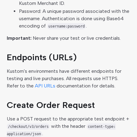
Kustom Merchant ID.
Password: A unique password associated with the
username. Authentication is done using Base64
encoding of
.
username:password
Important:
Never share your test or live credentials.
Endpoints (URLs)
Kustom's environments have different endpoints for
testing and live purchases. All requests use HTTPS.
Refer to the
API URLs
documentation for details.
Create Order Request
Use a POST request to the appropriate test endpoint +
with the header
/checkout/v3/orders
content-type:
.
application/json