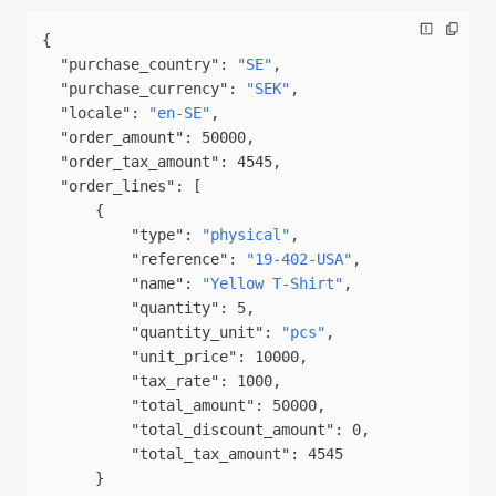
{
  "purchase_country"
: 
"SE"
,
  "purchase_currency"
: 
"SEK"
,
  "locale"
: 
"en-SE"
,
  "order_amount"
: 
50000
,
  "order_tax_amount"
: 
4545
,
  "order_lines"
: [
      {
          "type"
: 
"physical"
,
          "reference"
: 
"19-402-USA"
,
          "name"
: 
"Yellow T-Shirt"
,
          "quantity"
: 
5
,
          "quantity_unit"
: 
"pcs"
,
          "unit_price"
: 
10000
,
          "tax_rate"
: 
1000
,
          "total_amount"
: 
50000
,
          "total_discount_amount"
: 
0
,
          "total_tax_amount"
: 
4545
      }