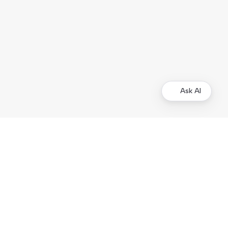
Ask AI
Other Resources
Business Tools
Demo Store
Kustom.co
Legal Documentation