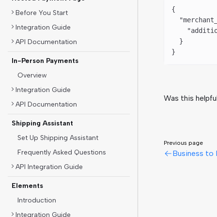
{
Before You Start
  "merchant
Integration Guide
    "additi
  }
API Documentation
}
In-Person Payments
Overview
Integration Guide
Was this helpfu
API Documentation
Shipping Assistant
Set Up Shipping Assistant
Previous page
Frequently Asked Questions
Business to 
API Integration Guide
Elements
Introduction
Integration Guide