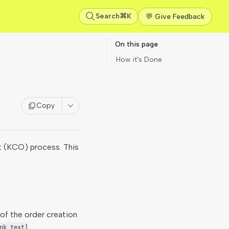
Search
⌘K
💬 Give Feedback
On this page
How it's Done
Copy
 (KCO) process. This
of the order creation
nk text]