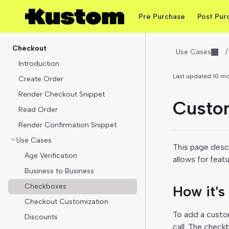
Pre Purchase
Post Pur
Checkout
Use Cases
/
Introduction
Last updated
10 m
Create Order
Render Checkout Snippet
Custo
Read Order
Render Confirmation Snippet
Use Cases
This page desc
Age Verification
allows for feat
Business to Business
Checkboxes
How it's
Checkout Customization
To add a custo
Discounts
call. The check