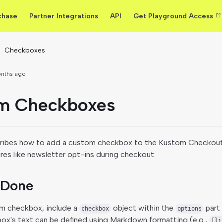
chase
Partner Integrations
API
Get Playground Access
Checkboxes
onths ago
m Checkboxes
ribes how to add a custom checkbox to the Kustom Checkout
ures like newsletter opt-ins during checkout.
 Done
m checkbox, include a
object within the
part 
checkbox
options
box's text can be defined using Markdown formatting (e.g.,
[li