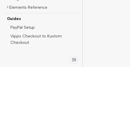
Elements Reference
Guides
PayPal Setup
Vipps Checkout to Kustom
Checkout
Merchants
Kustom Portal
Support
Operational status