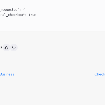
_requested"
: {
onal_checkbox"
: 
true
l?
Business
Check