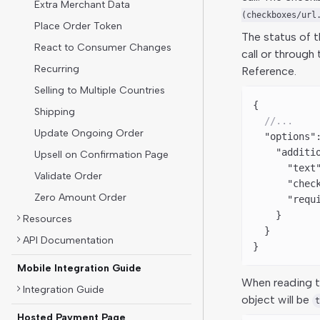
Extra Merchant Data
(checkboxes/url
Place Order Token
The status of 
React to Consumer Changes
call or through
Recurring
Reference.
Selling to Multiple Countries
{
Shipping
  //...
Update Ongoing Order
  "options"
    "additi
Upsell on Confirmation Page
      "text
Validate Order
      "chec
Zero Amount Order
      "requ
    }
Resources
  }
API Documentation
}
Mobile Integration Guide
When reading t
Integration Guide
object will be
t
Hosted Payment Page