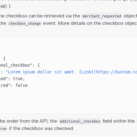
).
.md)
the checkbox can be retrieved via the
object
merchant_requested
 the
event. More details on the checkbox object
checkbox_change
: {
onal_checkbox"
: {
"
: 
"Lorem ipsum dollar sit amet. [Link](https://kustom.c
ked"
: 
true
,
ired"
: 
false
he order from the API, the
field within the
additional_checkbox
if the checkbox was checked.
rue