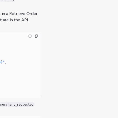
 in a Retrieve Order
 are in the API
o)"
,
merchant_requested