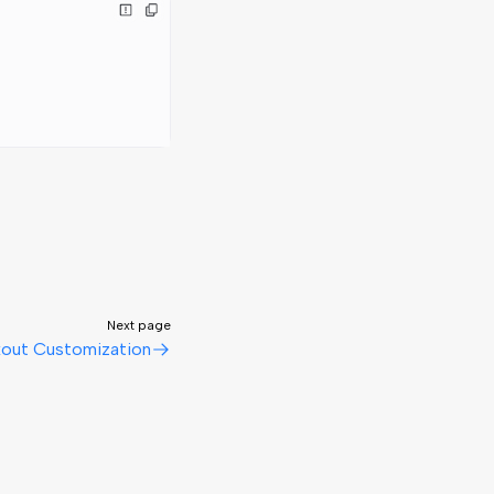
Next page
out Customization