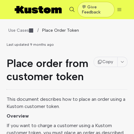
💬 Give
Feedback
Use Cases
/
Place Order Token
Last updated
9 months ago
Place order from
Copy
customer token
This document describes how to place an order using a
Kustom customer token.
Overview
If you want to charge a customer using a Kustom
customer token, you must place an order as described