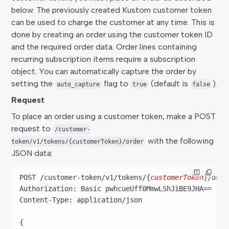
below. The previously created Kustom customer token
can be used to charge the customer at any time. This is
done by creating an order using the customer token ID
and the required order data. Order lines containing
recurring subscription items require a subscription
object. You can automatically capture the order by
setting the
flag to
(default is
).
auto_capture
true
false
Request
To place an order using a customer token, make a POST
request to
/customer-
with the following
token/v1/tokens/{customerToken}/order
JSON data:
POST /customer-token/v
1
/tokens/{
customerToken
}/orde
Authorization: Basic pwhcueUff
0
MmwLShJiBE
9
JHA==
Content-Type: application/json
{