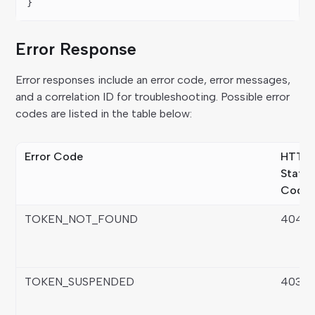
}
Error Response
Error responses include an error code, error messages,
and a correlation ID for troubleshooting. Possible error
codes are listed in the table below:
Error Code
HTTP
Statu
Code
TOKEN_NOT_FOUND
404
TOKEN_SUSPENDED
403