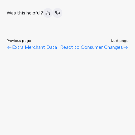
Was this helpful?
Previous page
Next page
Extra Merchant Data
React to Consumer Changes