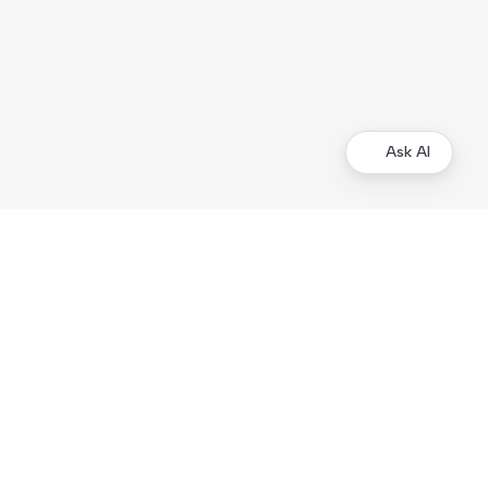
Ask AI
Merchants
Kustom Portal
Support
Operational status
Products
Checkout
On-site Elements
Hosted Payment Page