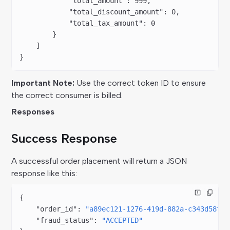
            "total_amount"
: 
999
,
            "total_discount_amount"
: 
0
,
            "total_tax_amount"
: 
0
        }
    ]
}
Important Note:
Use the correct token ID to ensure
the correct consumer is billed.
Responses
Success Response
A successful order placement will return a JSON
response like this:
{
    "order_id"
: 
"a89ec121-1276-419d-882a-c343d58fd1
    "fraud_status"
: 
"ACCEPTED"