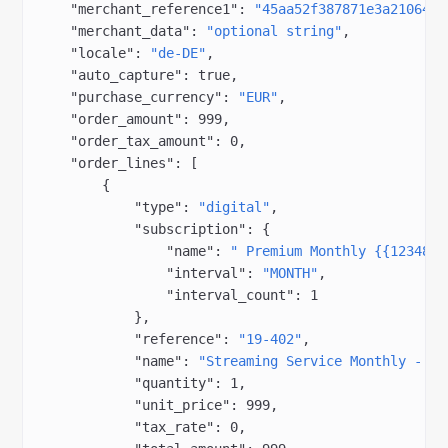
    "merchant_reference1"
: 
"45aa52f387871e3a210645d
    "merchant_data"
: 
"optional string"
,
    "locale"
: 
"de-DE"
,
    "auto_capture"
: 
true
,
    "purchase_currency"
: 
"EUR"
,
    "order_amount"
: 
999
,
    "order_tax_amount"
: 
0
,
    "order_lines"
: [
        {
            "type"
: 
"digital"
,
            "subscription"
: {
                "name"
: 
" Premium Monthly {{1234834
                "interval"
: 
"MONTH"
,
                "interval_count"
: 
1
            },
            "reference"
: 
"19-402"
,
            "name"
: 
"Streaming Service Monthly - Fr
            "quantity"
: 
1
,
            "unit_price"
: 
999
,
            "tax_rate"
: 
0
,