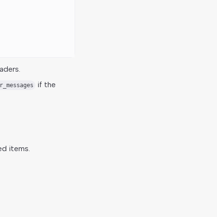
aders.
if the
r_messages
ed items.