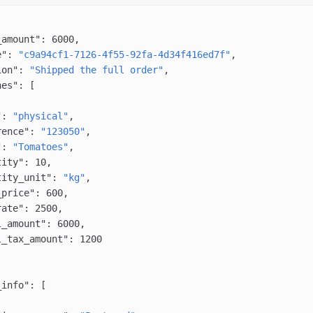
_amount"
: 
6000
,
e"
: 
"c9a94cf1-7126-4f55-92fa-4d34f416ed7f"
,
ion"
: 
"Shipped the full order"
,
nes"
: [
"
: 
"physical"
,
rence"
: 
"123050"
,
"
: 
"Tomatoes"
,
tity"
: 
10
,
tity_unit"
: 
"kg"
,
_price"
: 
600
,
rate"
: 
2500
,
l_amount"
: 
6000
,
l_tax_amount"
: 
1200
_info"
: [