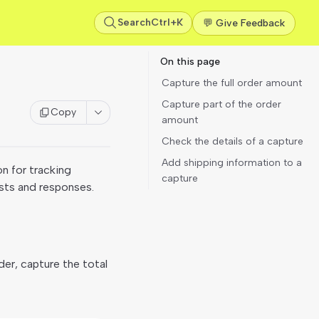
Search
Ctrl+K
💬 Give Feedback
On this page
Capture the full order amount
Capture part of the order
Copy
amount
Check the details of a capture
Add shipping information to a
on for tracking
capture
ests and responses.
der, capture the total