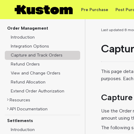
Pre Purchase
Post Pur
Order Management
Last updated
8 mo
Introduction
Captur
Integration Options
Capture and Track Orders
Refund Orders
This page detai
View and Change Orders
purposes. Each 
Refund Allocation
Extend Order Authorization
Capture 
Resources
API Documentation
Use the Order m
amount using th
Settlements
The following s
Introduction