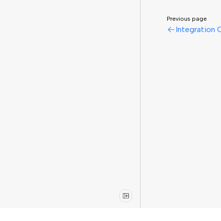
Previous page
Integration 