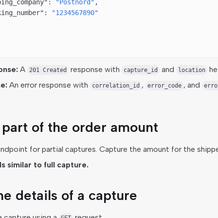
ping_company"
: 
"Postnord"
,
king_number"
: 
"1234567890"
onse:
A
response with
and
he
201 Created
capture_id
location
e:
An error response with
,
, and
correlation_id
error_code
erro
part of the order amount
dpoint for partial captures. Capture the amount for the shipp
 similar to full capture.
e details of a capture
a capture using a
request.