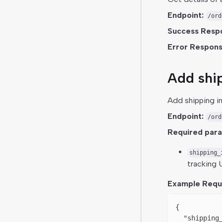
Endpoint:
/ord
Success Resp
Error Respons
Add ship
Add shipping i
Endpoint:
/ord
Required par
shipping_
tracking U
Example Requ
{
  "shipping