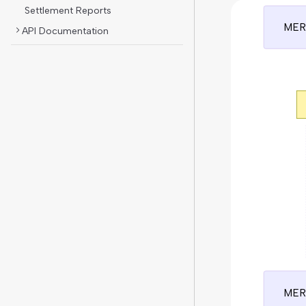
Settlement Reports
MER
API Documentation
MER