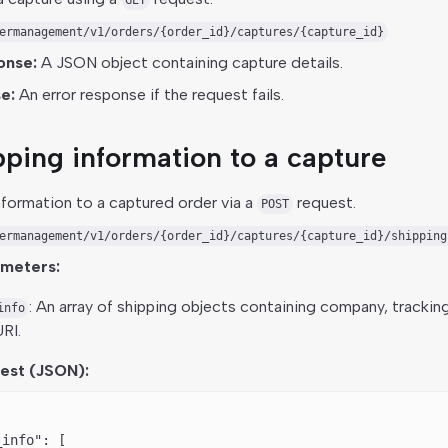
GET
ermanagement/v1/orders/{order_id}/captures/{capture_id}
onse:
A JSON object containing capture details.
e:
An error response if the request fails.
ping information to a capture
nformation to a captured order via a
request.
POST
ermanagement/v1/orders/{order_id}/captures/{capture_id}/shipping
ameters:
: An array of shipping objects containing company, trackin
info
RI.
est (JSON):
_info"
: [