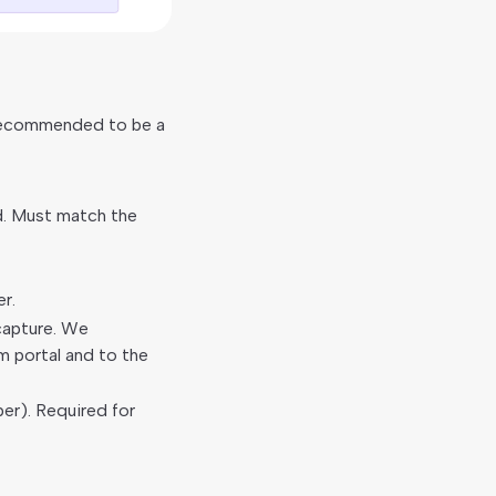
 Recommended to be a
d. Must match the
r.
capture. We
m portal and to the
ber). Required for