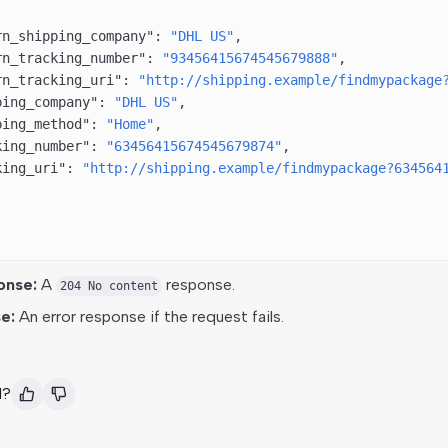
rn_shipping_company"
: 
"DHL US"
,
rn_tracking_number"
: 
"93456415674545679888"
,
rn_tracking_uri"
: 
"http://shipping.example/findmypackage
ping_company"
: 
"DHL US"
,
ping_method"
: 
"Home"
,
king_number"
: 
"63456415674545679874"
,
king_uri"
: 
"http://shipping.example/findmypackage?634564
onse:
A
response.
204 No content
e:
An error response if the request fails.
l?