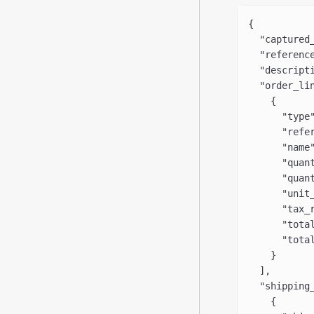
{
  "captured
  "referenc
  "descript
  "order_li
    {
      "type
      "refe
      "name
      "quan
      "quan
      "unit
      "tax_
      "tota
      "tota
    }
  ],
  "shipping
    {