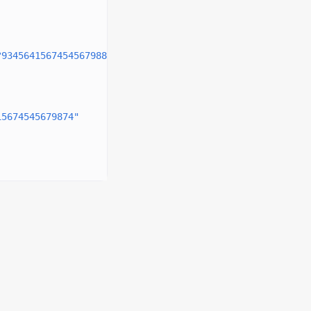
?93456415674545679888"
,
15674545679874"