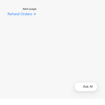
Next page
Refund Orders
Ask AI