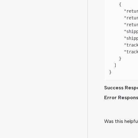
    {
      "retu
      "retu
      "retu
      "ship
      "ship
      "trac
      "trac
    }
  ]
}
Success Resp
Error Respons
Was this helpfu