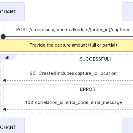
CHANT
POST /ordermanagement/v1/orders/{order_id}/captures
1
Provide the capture amount (full or partial)
alt
[SUCCESSFUL]
201: Created includes capture_id, location
[ERROR]
403: correlation_id, error_code, error_message
CHANT