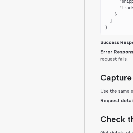
      "ship
      "trac
    }
  ]
}
Success Resp
Error Respons
request fails.
Capture 
Use the same en
Request details
Check th
Get details of 