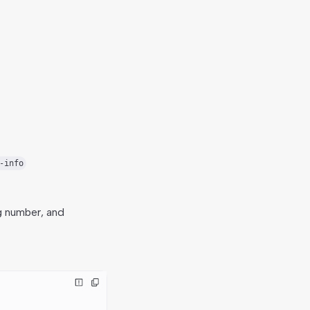
-info
g number, and