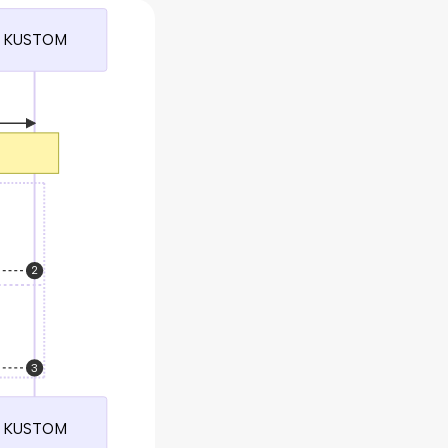
KUSTOM
2
3
KUSTOM