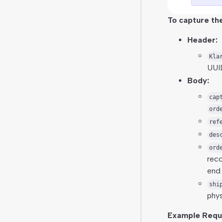
To capture the
Header:
Kla
UUI
Body:
cap
ord
ref
des
ord
reco
end 
shi
phys
Example Requ