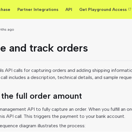
chase
Partner Integrations
API
Get Playground Access
nths ago
e and track orders
ls API calls for capturing orders and adding shipping informati
call includes a description, technical details, and sample requ
the full order amount
anagement API to fully capture an order. When you fulfill an or
is API call. This triggers the payment to your bank account.
equence diagram illustrates the process: