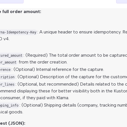
 full order amount:
: A unique header to ensure idempotency.
rna-Idempotency-Key
D v4.
: (Required) The total order amount to be capture
tured_amount
from the order creation.
er_amount
: (Optional) Internal reference for the capture.
erence
: (Optional) Description of the capture for the custome
cription
: (Optional, but recommended) Details related to the 
er_lines
mmend displaying these for better visibility both in the Kusto
consumer, if they paid with Klarna.
: (Optional) Shipping details (company, tracking num
pping_info
ical goods.
est (JSON):