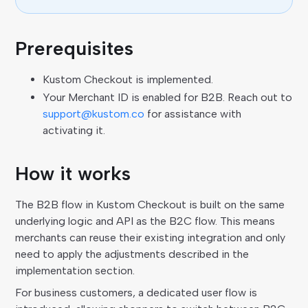
Prerequisites
Kustom Checkout is implemented.
Your Merchant ID is enabled for B2B. Reach out to
support@kustom.co
for assistance with
activating it.
How it works
The B2B flow in Kustom Checkout is built on the same
underlying logic and API as the B2C flow. This means
merchants can reuse their existing integration and only
need to apply the adjustments described in the
implementation section.
For business customers, a dedicated user flow is