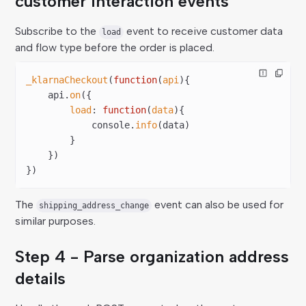
customer interaction events
Subscribe to the
event to receive customer data
load
and flow type before the order is placed.
_klarnaCheckout
(
function
(
api
){  
    api.
on
({  
        load
: 
function
(
data
){  
            console.
info
(data)  
        }  
    })  
})
The
event can also be used for
shipping_address_change
similar purposes.
Step 4 - Parse organization address
details