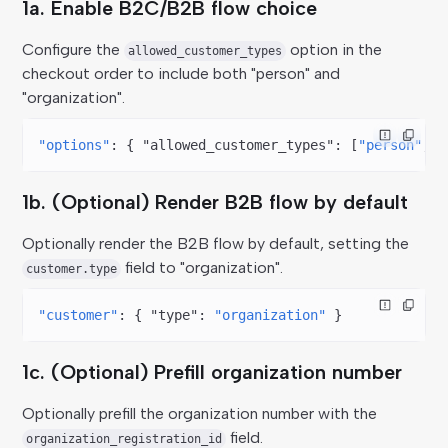
1a. Enable B2C/B2B flow choice
Configure the
option in the
allowed_customer_types
checkout order to include both "person" and
"organization".
"options"
: { 
"allowed_customer_types"
: [
"person"
, 
"
1b. (Optional) Render B2B flow by default
Optionally render the B2B flow by default, setting the
field to "organization".
customer.type
"customer"
: { 
"type"
: 
"organization"
 }
1c. (Optional) Prefill organization number
Optionally prefill the organization number with the
field.
organization_registration_id