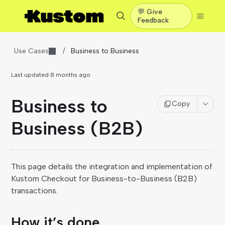
💬 Give
Feedback
Use Cases
/
Business to Business
Last updated
8 months ago
Business to
Copy
Business (B2B)
This page details the integration and implementation of
Kustom Checkout for Business-to-Business (B2B)
transactions.
How it’s done