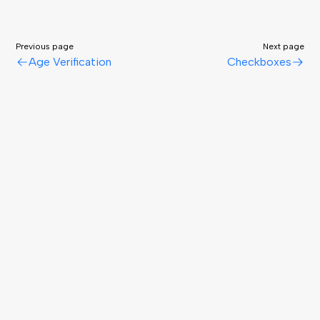
Previous page
Next page
Age Verification
Checkboxes