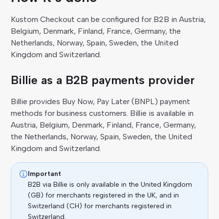
Kustom Checkout can be configured for B2B in Austria,
Belgium, Denmark, Finland, France, Germany, the
Netherlands, Norway, Spain, Sweden, the United
Kingdom and Switzerland.
Billie as a B2B payments provider
Billie provides Buy Now, Pay Later (BNPL) payment
methods for business customers. Billie is available in
Austria, Belgium, Denmark, Finland, France, Germany,
the Netherlands, Norway, Spain, Sweden, the United
Kingdom and Switzerland.
Important
B2B via Billie is only available in the United Kingdom
(GB) for merchants registered in the UK, and in
Switzerland (CH) for merchants registered in
Switzerland.