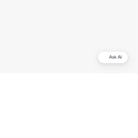
Ask AI
Merchants
Kustom Portal
Support
Operational status
Products
Checkout
On-site Elements