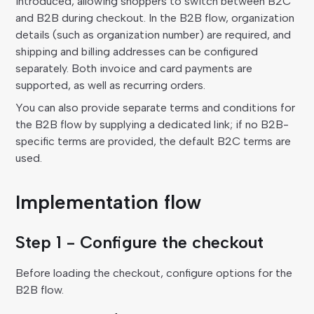
introduced, allowing shoppers to switch between B2C
and B2B during checkout. In the B2B flow, organization
details (such as organization number) are required, and
shipping and billing addresses can be configured
separately. Both invoice and card payments are
supported, as well as recurring orders.
You can also provide separate terms and conditions for
the B2B flow by supplying a dedicated link; if no B2B-
specific terms are provided, the default B2C terms are
used.
Implementation flow
Step 1 - Configure the checkout
Before loading the checkout, configure options for the
B2B flow.