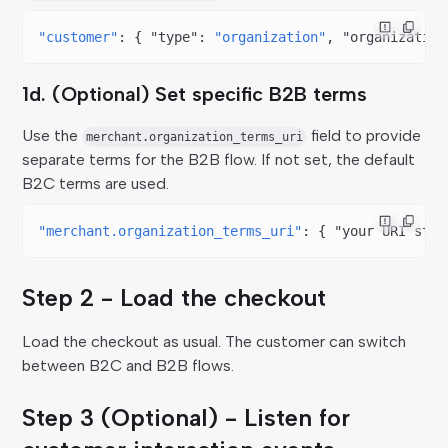
"customer"
: { 
"type"
: 
"organization"
, 
"organization
1d. (Optional) Set specific B2B terms
Use the
field to provide
merchant.organization_terms_uri
separate terms for the B2B flow. If not set, the default
B2C terms are used.
"merchant.organization_terms_uri"
: { 
"your URI stri
Step 2 - Load the checkout
Load the checkout as usual. The customer can switch
between B2C and B2B flows.
Step 3 (Optional) - Listen for