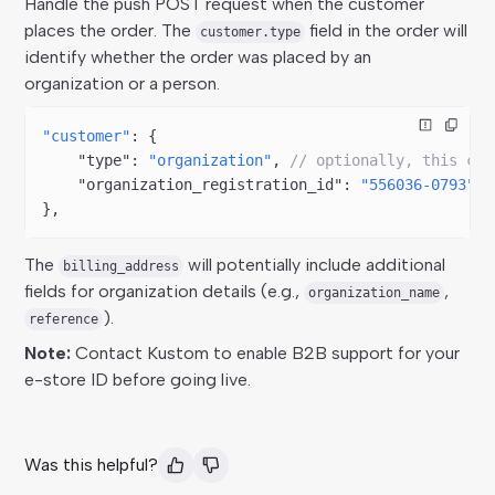
Handle the push POST request when the customer
places the order. The
field in the order will
customer.type
identify whether the order was placed by an
organization or a person.
"customer"
: {  
    "type"
: 
"organization"
, 
// optionally, this cou
    "organization_registration_id"
: 
"556036-0793"
},
The
will potentially include additional
billing_address
fields for organization details (e.g.,
,
organization_name
).
reference
Note:
Contact Kustom to enable B2B support for your
e-store ID before going live.
Was this helpful?