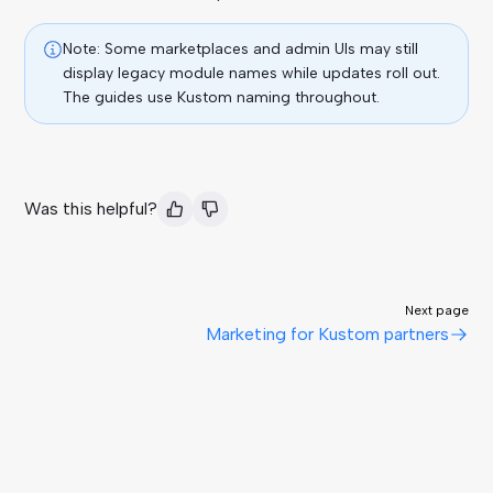
Note: Some marketplaces and admin UIs may still
display legacy module names while updates roll out.
The guides use Kustom naming throughout.
Was this helpful?
Next page
Marketing for Kustom partners