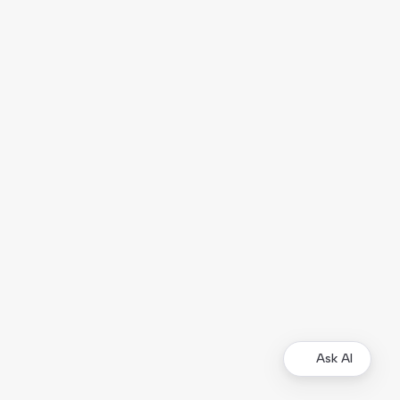
Ask AI