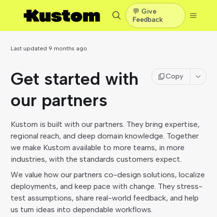
💬 Give
Feedback
Last updated
9 months ago
Get started with
Copy
our partners
Kustom is built with our partners. They bring expertise,
regional reach, and deep domain knowledge. Together
we make Kustom available to more teams, in more
industries, with the standards customers expect.
We value how our partners co-design solutions, localize
deployments, and keep pace with change. They stress-
test assumptions, share real-world feedback, and help
us turn ideas into dependable workflows.