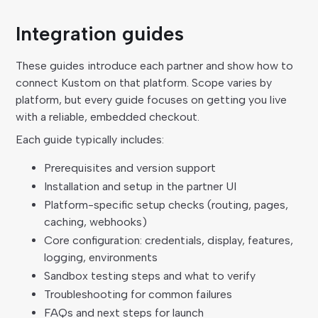
Integration guides
These guides introduce each partner and show how to
connect Kustom on that platform. Scope varies by
platform, but every guide focuses on getting you live
with a reliable, embedded checkout.
Each guide typically includes:
Prerequisites and version support
Installation and setup in the partner UI
Platform-specific setup checks (routing, pages,
caching, webhooks)
Core configuration: credentials, display, features,
logging, environments
Sandbox testing steps and what to verify
Troubleshooting for common failures
FAQs and next steps for launch