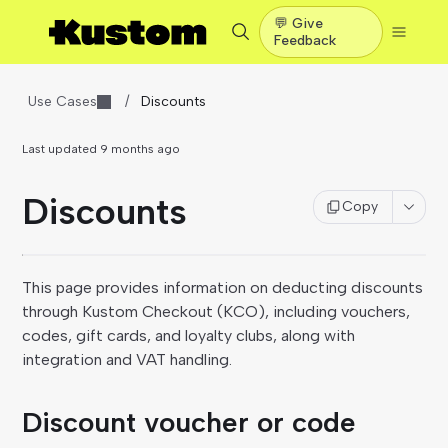
💬 Give
Feedback
Use Cases
/
Discounts
Last updated
9 months ago
Discounts
Copy
This page provides information on deducting discounts
through Kustom Checkout (KCO), including vouchers,
codes, gift cards, and loyalty clubs, along with
integration and VAT handling.
Discount voucher or code