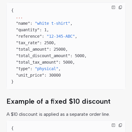
{
  ...
  "name"
: 
"white t-shirt"
,
  "quantity"
: 
1
,
  "reference"
: 
"12-345-ABC"
,
  "tax_rate"
: 
2500
,
  "total_amount"
: 
25000
,
  "total_discount_amount"
: 
5000
,
  "total_tax_amount"
: 
5000
,
  "type"
: 
"physical"
,
  "unit_price"
: 
30000
}
Example of a fixed $10 discount
A $10 discount is applied as a separate order line.
{