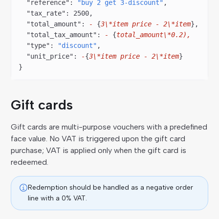
  "reference"
: 
"buy 2 get 3-discount"
,
  "tax_rate"
: 
2500
,
  "total_amount"
: 
-
 {
3\*item
 price
 -
 2\*item
},
  "total_tax_amount"
: 
-
 {
total_amount\*0.2),
  "type"
: 
"discount"
,
  "unit_price"
: 
-
{
3\*item
 price
 -
 2\*item
}
}
Gift cards
Gift cards are multi-purpose vouchers with a predefined
face value. No VAT is triggered upon the gift card
purchase; VAT is applied only when the gift card is
redeemed.
Redemption should be handled as a negative order
line with a 0% VAT.