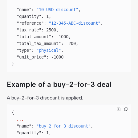
  ...
  "name"
: 
"10 USD discount"
,
  "quantity"
: 
1
,
  "reference"
: 
"12-345-ABC-discount"
,
  "tax_rate"
: 
2500
,
  "total_amount"
: 
-1000
,
  "total_tax_amount"
: 
-200
,
  "type"
: 
"physical"
,
  "unit_price"
: 
-1000
}
Example of a buy-2-for-3 deal
A buy-2-for-3 discount is applied.
{
  ...
  "name"
: 
"buy 2 for 3 discount"
,
  "quantity"
: 
1
,