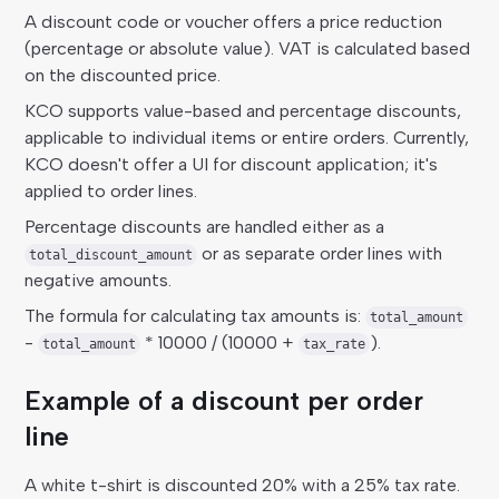
A discount code or voucher offers a price reduction
(percentage or absolute value). VAT is calculated based
on the discounted price.
KCO supports value-based and percentage discounts,
applicable to individual items or entire orders. Currently,
KCO doesn't offer a UI for discount application; it's
applied to order lines.
Percentage discounts are handled either as a
or as separate order lines with
total_discount_amount
negative amounts.
The formula for calculating tax amounts is:
total_amount
-
* 10000 / (10000 +
).
total_amount
tax_rate
Example of a discount per order
line
A white t-shirt is discounted 20% with a 25% tax rate.