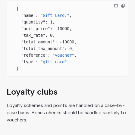
  {
    "name"
: 
"Gift Card:"
,
    "quantity"
: 
1
,
    "unit_price"
: 
-10000
,
    "tax_rate"
: 
0
,
    "total_amount"
: 
-10000
,
    "total_tax_amount"
: 
0
,
    "reference"
: 
"voucher"
,
    "type"
: 
"gift_card"
  }
Loyalty clubs
Loyalty schemes and points are handled on a case-by-
case basis. Bonus checks should be handled similarly to
vouchers.