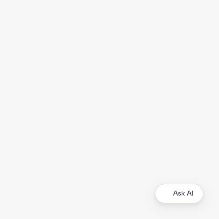
Ask AI