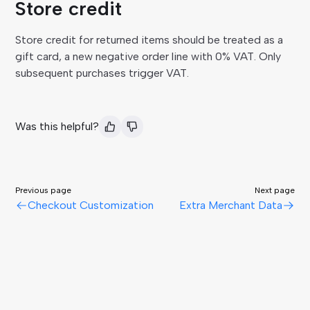
Store credit
Store credit for returned items should be treated as a
gift card, a new negative order line with 0% VAT. Only
subsequent purchases trigger VAT.
Was this helpful?
Previous page
Next page
Checkout Customization
Extra Merchant Data