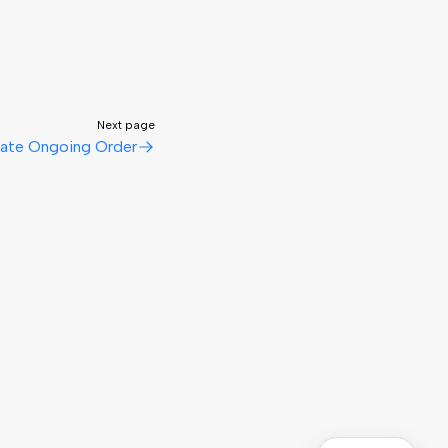
Next page
ate Ongoing Order