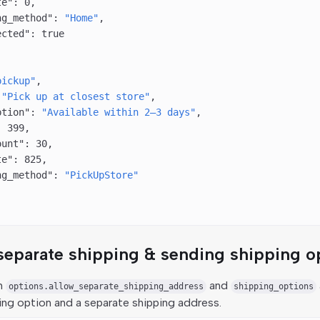
te"
: 
0
,
ng_method"
: 
"Home"
,
ected"
: 
true
pickup"
,
 
"Pick up at closest store"
,
ption"
: 
"Available within 2–3 days"
,
: 
399
,
ount"
: 
30
,
te"
: 
825
,
ng_method"
: 
"PickUpStore"
separate shipping & sending shipping o
th
and
options.allow_separate_shipping_address
shipping_options
ing option and a separate shipping address.