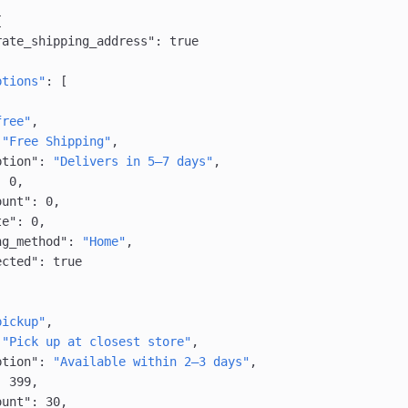
{
rate_shipping_address"
: 
true
ptions"
: [
free"
,
 
"Free Shipping"
,
ption"
: 
"Delivers in 5–7 days"
,
: 
0
,
ount"
: 
0
,
te"
: 
0
,
ng_method"
: 
"Home"
,
ected"
: 
true
pickup"
,
 
"Pick up at closest store"
,
ption"
: 
"Available within 2–3 days"
,
: 
399
,
ount"
: 
30
,