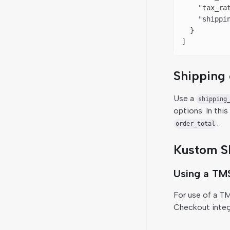
    "tax_ra
    "shippi
  }
]
Shipping 
Use a
shipping
options. In thi
.
order_total
Kustom Sh
Using a TM
For use of a T
Checkout integr