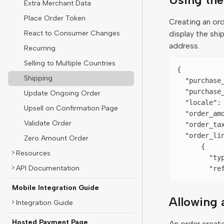
Extra Merchant Data
Place Order Token
Creating an or
React to Consumer Changes
display the shi
address.
Recurring
Selling to Multiple Countries
{
Shipping
  "purchase
  "purchase
Update Ongoing Order
  "locale"
:
Upsell on Confirmation Page
  "order_am
Validate Order
  "order_ta
  "order_li
Zero Amount Order
      {
Resources
        "ty
API Documentation
        "re
Mobile Integration Guide
Allowing 
Integration Guide
Hosted Payment Page
An order creat