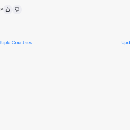
l?
ltiple Countries
Upd