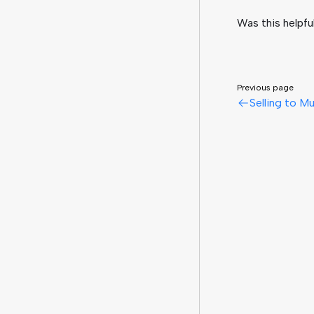
Was this helpfu
Previous page
Selling to Mu