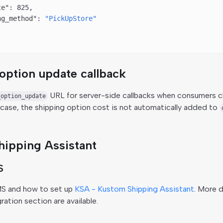
te"
: 
825
,
ng_method"
: 
"PickUpStore"
option update callback
URL for server-side callbacks when consumers c
_option_update
s case, the shipping option cost is not automatically added to
ipping Assistant
S
MS and how to set up
KSA - Kustom Shipping Assistant
. More d
ation section are available.