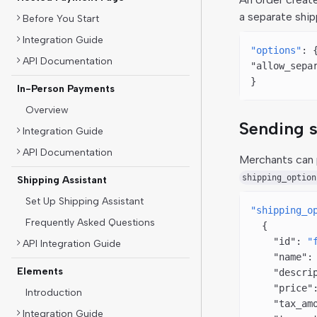
a separate ship
Before You Start
Integration Guide
"options"
: 
API Documentation
"allow_sepa
}
In-Person Payments
Overview
Sending s
Integration Guide
API Documentation
Merchants can 
shipping_option
Shipping Assistant
Set Up Shipping Assistant
"shipping_o
Frequently Asked Questions
  {
    "id"
: 
"
API Integration Guide
    "name"
:
Elements
    "descri
    "price"
Introduction
    "tax_am
Integration Guide