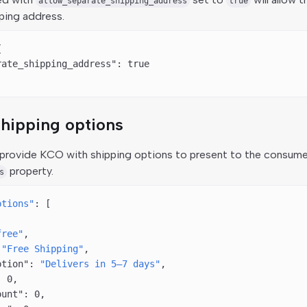
allow_separate_shipping_address
true
ping address.
{
rate_shipping_address"
: 
true
hipping options
provide KCO with shipping options to present to the consume
property.
s
ptions"
: [
free"
,
 
"Free Shipping"
,
ption"
: 
"Delivers in 5–7 days"
,
: 
0
,
ount"
: 
0
,