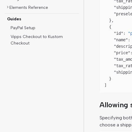
    "tax_ra
Elements Reference
    "shippi
    "presel
Guides
  },
  {
PayPal Setup
    "id"
: 
"
Vipps Checkout to Kustom
    "name"
:
Checkout
    "descri
    "price"
    "tax_am
    "tax_ra
    "shippi
  }
]
Allowing 
Specifying bo
choose a shipp