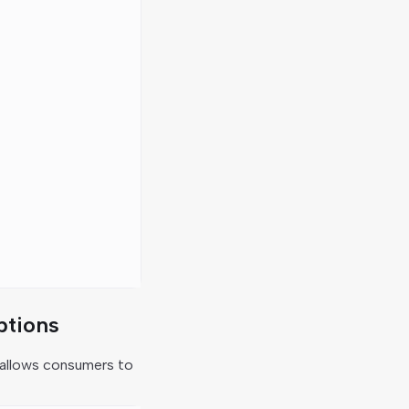
ptions
allows consumers to