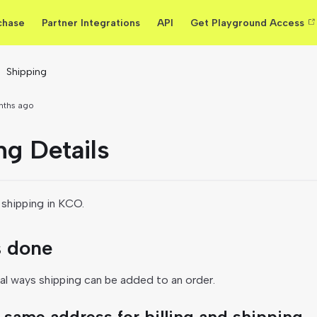
chase
Partner Integrations
API
Get Playground Access
Shipping
nths ago
ng Details
shipping in KCO.
s done
al ways shipping can be added to an order.
 same address for billing and shipping