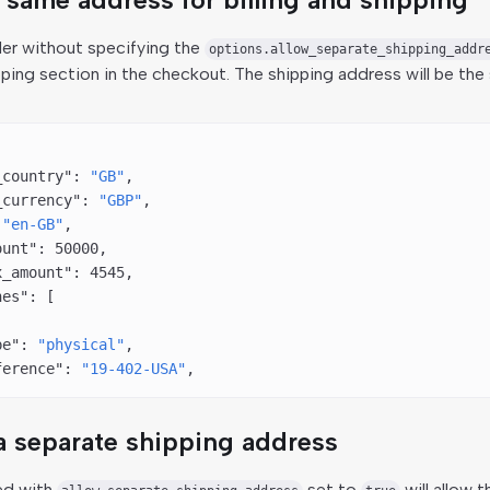
der without specifying the
options.allow_separate_shipping_addr
pping section in the checkout. The shipping address will be the 
_country"
: 
"GB"
,
_currency"
: 
"GBP"
,
 
"en-GB"
,
ount"
: 
50000
,
x_amount"
: 
4545
,
nes"
: [
pe"
: 
"physical"
,
ference"
: 
"19-402-USA"
,
a separate shipping address
ed with
set to
will allow 