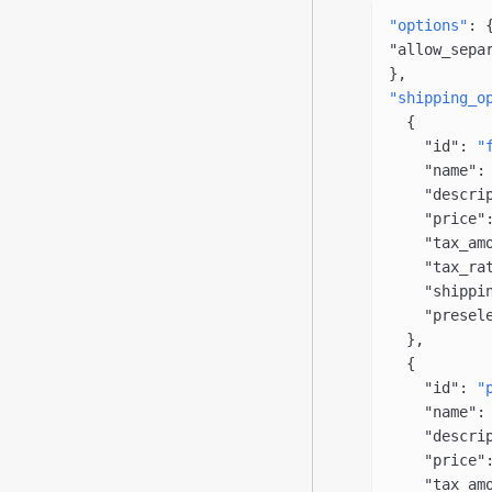
"options"
: 
"allow_sepa
},
"shipping_o
  {
    "id"
: 
"
    "name"
:
    "descri
    "price"
    "tax_am
    "tax_ra
    "shippi
    "presel
  },
  {
    "id"
: 
"
    "name"
:
    "descri
    "price"
    "tax_am