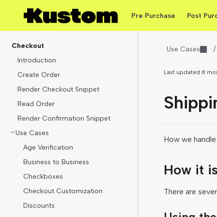
Pre Purchase
Post Pur
Checkout
Use Cases
/
Introduction
Last updated
8 mo
Create Order
Render Checkout Snippet
Shippi
Read Order
Render Confirmation Snippet
Use Cases
How we handle 
Age Verification
Business to Business
How it i
Checkboxes
Checkout Customization
There are sever
Discounts
Using the