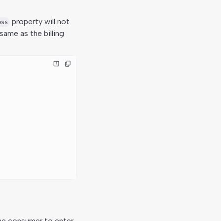
property will not
ess
same as the billing
the consumer to enter