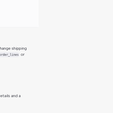
hange shipping
or
order_lines
etails and a