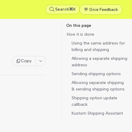
Search
⌘K
💬 Give Feedback
On this page
How it is done
Using the same address for
billing and shipping
Allowing a separate shipping
Copy
address
Sending shipping options
Allowing separate shipping
& sending shipping options
Shipping option update
callback
Kustom Shipping Assistant