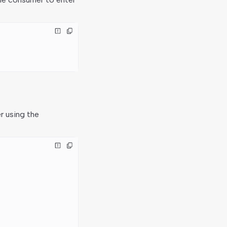
r using the